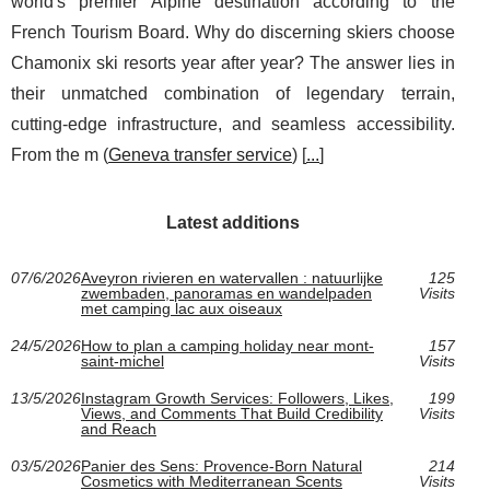
world's premier Alpine destination according to the
French Tourism Board. Why do discerning skiers choose
Chamonix ski resorts year after year? The answer lies in
their unmatched combination of legendary terrain,
cutting-edge infrastructure, and seamless accessibility.
From the m (
Geneva transfer service
) [
...
]
Latest additions
07/6/2026
Aveyron rivieren en watervallen : natuurlijke
125
zwembaden, panoramas en wandelpaden
Visits
met camping lac aux oiseaux
24/5/2026
How to plan a camping holiday near mont-
157
saint-michel
Visits
13/5/2026
Instagram Growth Services: Followers, Likes,
199
Views, and Comments That Build Credibility
Visits
and Reach
03/5/2026
Panier des Sens: Provence-Born Natural
214
Cosmetics with Mediterranean Scents
Visits