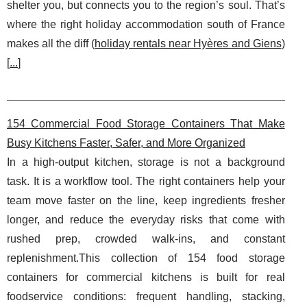
shelter you, but connects you to the region’s soul. That’s
where the right holiday accommodation south of France
makes all the diff (
holiday rentals near Hyères and Giens
)
[
...
]
154 Commercial Food Storage Containers That Make
Busy Kitchens Faster, Safer, and More Organized
In a high-output kitchen, storage is not a background
task. It is a workflow tool. The right containers help your
team move faster on the line, keep ingredients fresher
longer, and reduce the everyday risks that come with
rushed prep, crowded walk-ins, and constant
replenishment.This collection of 154 food storage
containers for commercial kitchens is built for real
foodservice conditions: frequent handling, stacking,