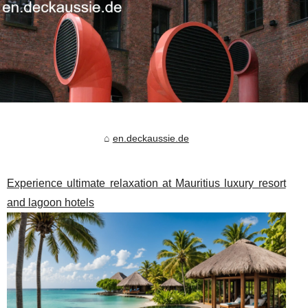
en.deckaussie.de
Experience ultimate relaxation at Mauritius luxury resort
and lagoon hotels