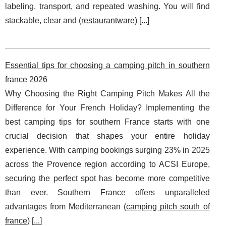
labeling, transport, and repeated washing. You will find
stackable, clear and (
restaurantware
) [
...
]
Essential tips for choosing a camping pitch in southern
france 2026
Why Choosing the Right Camping Pitch Makes All the
Difference for Your French Holiday? Implementing the
best camping tips for southern France starts with one
crucial decision that shapes your entire holiday
experience. With camping bookings surging 23% in 2025
across the Provence region according to ACSI Europe,
securing the perfect spot has become more competitive
than ever. Southern France offers unparalleled
advantages from Mediterranean (
camping pitch south of
france
) [
...
]