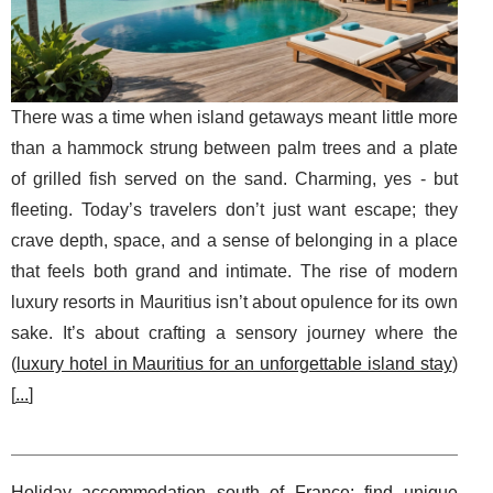
There was a time when island getaways meant little more
than a hammock strung between palm trees and a plate
of grilled fish served on the sand. Charming, yes - but
fleeting. Today’s travelers don’t just want escape; they
crave depth, space, and a sense of belonging in a place
that feels both grand and intimate. The rise of modern
luxury resorts in Mauritius isn’t about opulence for its own
sake. It’s about crafting a sensory journey where the
(
luxury hotel in Mauritius for an unforgettable island stay
)
[
...
]
Holiday accommodation south of France: find unique