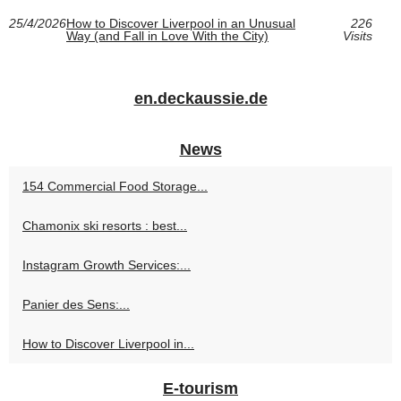
25/4/2026
How to Discover Liverpool in an Unusual
226
Way (and Fall in Love With the City)
Visits
en.deckaussie.de
News
154 Commercial Food Storage...
Chamonix ski resorts : best...
Instagram Growth Services:...
Panier des Sens:...
How to Discover Liverpool in...
E-tourism