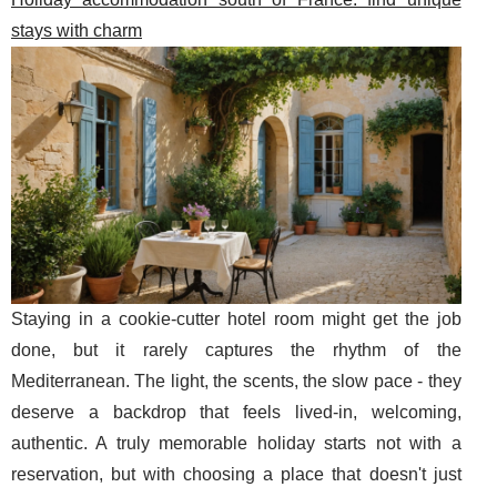
stays with charm
Staying in a cookie-cutter hotel room might get the job
done, but it rarely captures the rhythm of the
Mediterranean. The light, the scents, the slow pace - they
deserve a backdrop that feels lived-in, welcoming,
authentic. A truly memorable holiday starts not with a
reservation, but with choosing a place that doesn't just