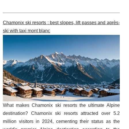
Chamonix ski resorts : best slopes, lift passes and après-
ski with taxi mont blanc
What makes Chamonix ski resorts the ultimate Alpine
destination? Chamonix ski resorts attracted over 5.2
million visitors in 2024, cementing their status as the